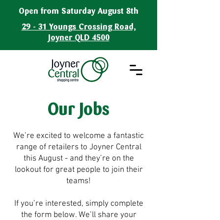
Open from Saturday August 8th
29 - 31 Youngs Crossing Road,
Joyner QLD 4500
Our Jobs
We’re excited to welcome a fantastic
range of retailers to Joyner Central
this August - and they’re on the
lookout for great people to join their
teams!
If you’re interested, simply complete
the form below. We’ll share your