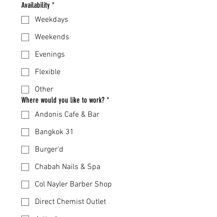
Availability
*
Weekdays
Weekends
Evenings
Flexible
Other
Where would you like to work?
*
Andonis Cafe & Bar
Bangkok 31
Burger’d
Chabah Nails & Spa
Col Nayler Barber Shop
Direct Chemist Outlet