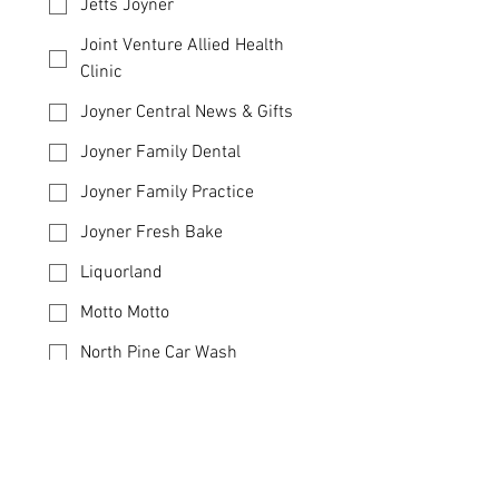
Jetts Joyner
Joint Venture Allied Health
Clinic
Joyner Central News & Gifts
Joyner Family Dental
Joyner Family Practice
Joyner Fresh Bake
Liquorland
Motto Motto
North Pine Car Wash
Oda Sushi
The Italian Deli
Toned Pilates Studio
Additional Information (Optional)