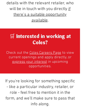
details with the relevant retailer, who
will be in touch with you directly
if
there’s a suitable opportunity
available
.
​🛒 Interested in working at
Coles?
Check out the
Coles Careers Page
to view
current openings and apply directly, or
express your interest
in upcoming
opportunities.
If you're looking for something specific
- like a particular industry, retailer, or
role - feel free to mention it in the
form, and we'll make sure to pass that
info along.