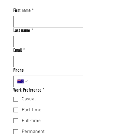
First name
*
Last name
*
Email
*
Phone
Work Preference
*
Casual
Part-time
Full-time
Permanent