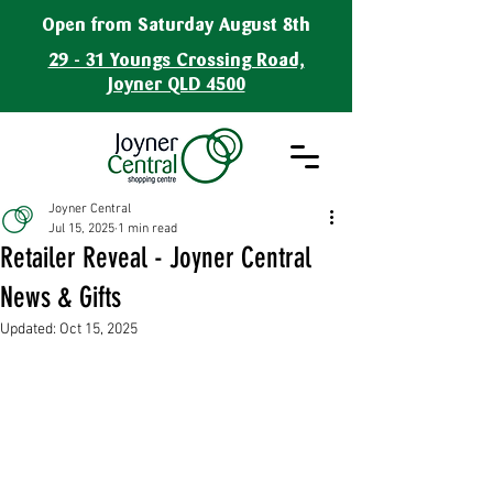
Open from Saturday August 8th
29 - 31 Youngs Crossing Road,
Joyner QLD 4500
Joyner Central
Jul 15, 2025
1 min read
Retailer Reveal - Joyner Central
News & Gifts
Updated:
Oct 15, 2025