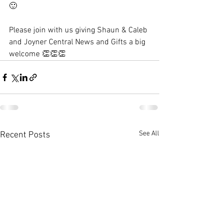
🙂
Please join with us giving Shaun & Caleb 
and Joyner Central News and Gifts a big 
welcome 
👏👏👏
See All
Recent Posts