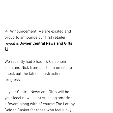
📣
 Announcement! We are excited and 
proud to announce our first retailer 
reveal is 
Joyner Central News and Gifts 
🙌
We recently had Shaun & Caleb join 
Josh and Nick from our team on site to 
check out the latest construction 
progress.
Joyner Central News and Gifts will be 
your local newsagent stocking amazing 
giftware along with of course The Lott by 
Golden Casket for those who feel lucky 