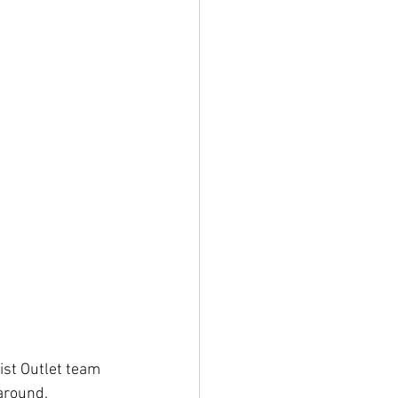
ist Outlet team 
around.