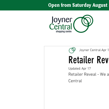
Open from Saturday August 
Joyner Central
Apr 
Retailer Rev
Updated:
Apr 17
Retailer Reveal - We a
Central