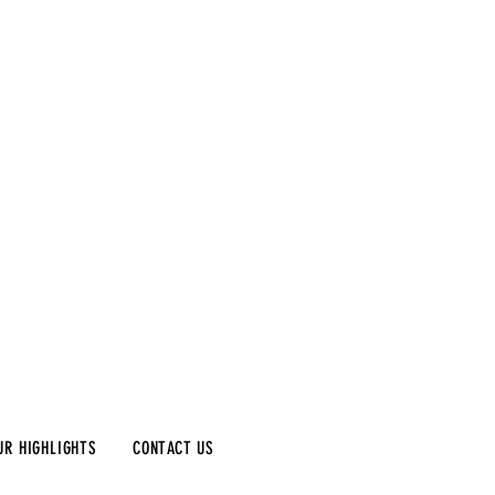
UR HIGHLIGHTS
CONTACT US