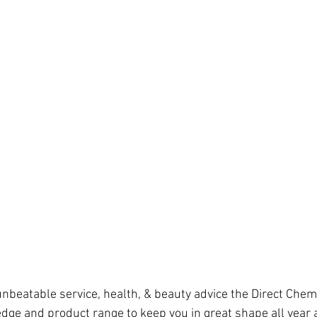
unbeatable service, health, & beauty advice the Direct Chem
dge and product range to keep you in great shape all year 