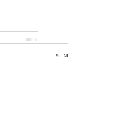
See All