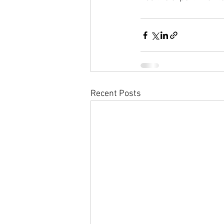
Recent Posts