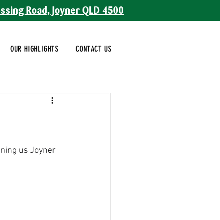
ossing Road, Joyner QLD 4500
OUR HIGHLIGHTS
CONTACT US
oining us Joyner 