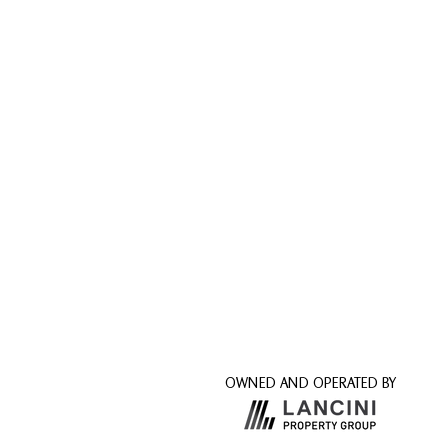
OWNED AND OPERATED BY