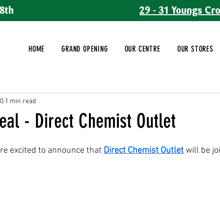
8th
29 - 31 Youngs Cr
HOME
GRAND OPENING
OUR CENTRE
OUR STORES
10
1 min read
eal - Direct Chemist Outlet
re excited to announce that 
Direct Chemist Outlet
 will be j