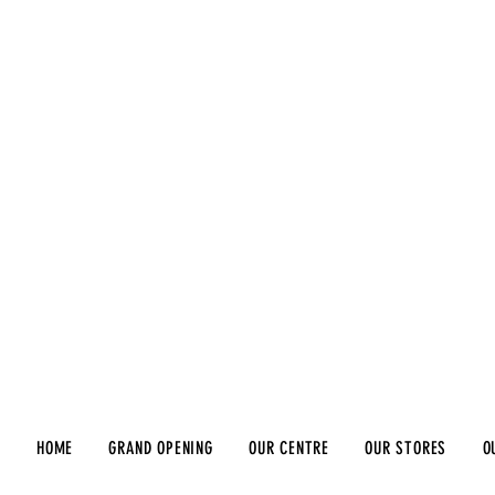
HOME
GRAND OPENING
OUR CENTRE
OUR STORES
O