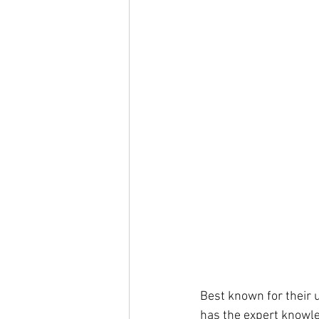
Best known for their 
has the expert knowle