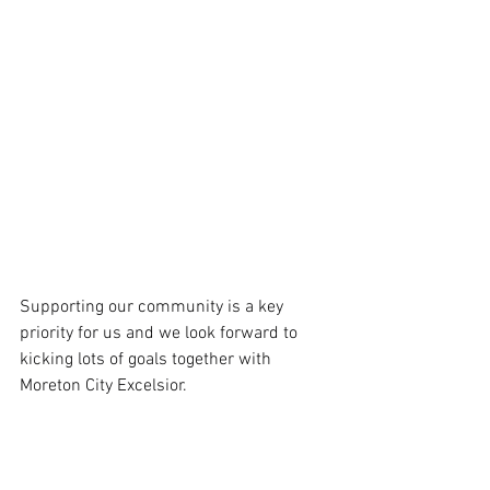
Supporting our community is a key 
priority for us and we look forward to 
kicking lots of goals together with 
Moreton City Excelsior.