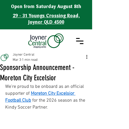
Open from Saturday August 8th
29 - 31 Youngs Crossing Road,
Joyner QLD 4500
Joyner Central
Mar 3
1 min read
Sponsorship Announcement -
Moreton City Excelsior
We're proud to be onboard as an official 
supporter of 
Moreton City Excelsior 
Football Club
 for the 2026 season as the 
Kindy Soccer Partner.